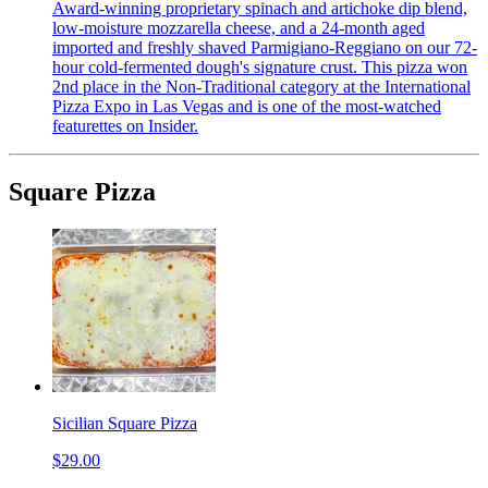
Award-winning proprietary spinach and artichoke dip blend,
low-moisture mozzarella cheese, and a 24-month aged
imported and freshly shaved Parmigiano-Reggiano on our 72-
hour cold-fermented dough's signature crust. This pizza won
2nd place in the Non-Traditional category at the International
Pizza Expo in Las Vegas and is one of the most-watched
featurettes on Insider.
Square Pizza
Sicilian Square Pizza
$29.00