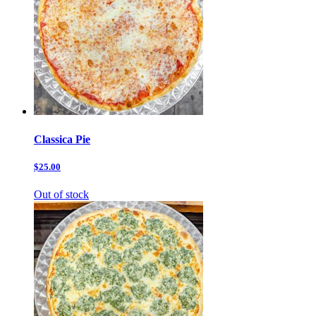
Classica Pie
$25.00
Out of stock