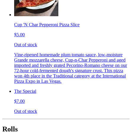
Cup 'N Char Pepperoni Pizza Slice
$5.00
Out of stock
Vine-ripened homemade plum tomato sauce, low-moisture
Grande mozzarella cheese, Cup-n-Char Pepperoni and aged
imported and freshly grated Pecorino-Romano cheese on our
72-hour cold-fermented dough's signature crust. This pizza
won 4th place in the Traditional category at the International
Pizza Expo in Las Vegas.
The Special
$7.00
Out of stock
Rolls