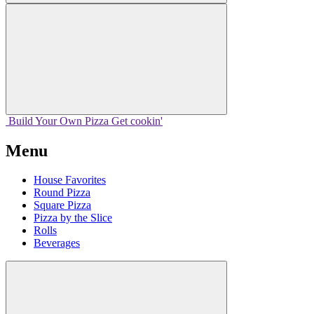
Build Your
Own
Pizza
Get cookin'
Menu
House Favorites
Round Pizza
Square Pizza
Pizza by the Slice
Rolls
Beverages