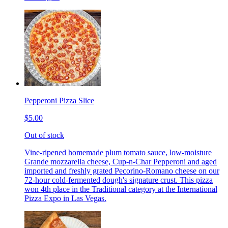
Pepperoni Pizza Slice
$5.00
Out of stock
Vine-ripened homemade plum tomato sauce, low-moisture
Grande mozzarella cheese, Cup-n-Char Pepperoni and aged
imported and freshly grated Pecorino-Romano cheese on our
72-hour cold-fermented dough's signature crust. This pizza
won 4th place in the Traditional category at the International
Pizza Expo in Las Vegas.