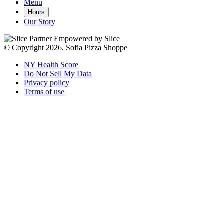
Menu
Hours
Our Story
Empowered by Slice
© Copyright 2026, Sofia Pizza Shoppe
NY Health Score
Do Not Sell My Data
Privacy policy
Terms of use