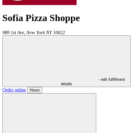
Sofia Pizza Shoppe
989 1st Ave,
New York
NY
10022
- edit fulfillment
details
Order online
Hours