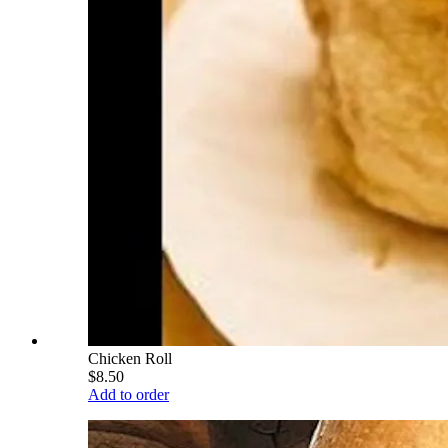
Chicken Roll
$8.50
Add to order