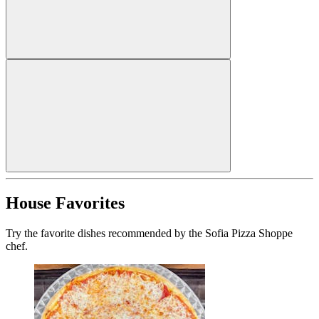
House Favorites
Try the favorite dishes recommended by the Sofia Pizza Shoppe
chef.