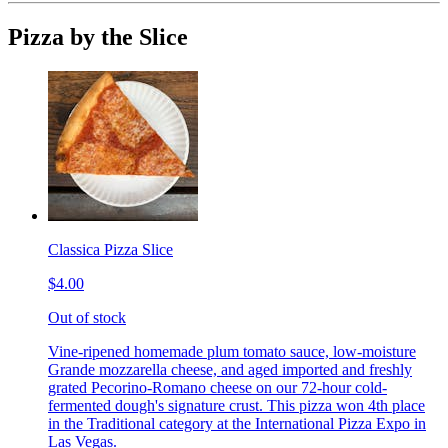
Pizza by the Slice
Classica Pizza Slice
$4.00
Out of stock
Vine-ripened homemade plum tomato sauce, low-moisture
Grande mozzarella cheese, and aged imported and freshly
grated Pecorino-Romano cheese on our 72-hour cold-
fermented dough's signature crust. This pizza won 4th place
in the Traditional category at the International Pizza Expo in
Las Vegas.