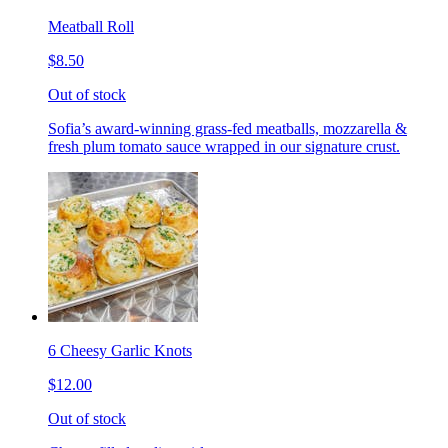
Meatball Roll
$8.50
Out of stock
Sofia’s award-winning grass-fed meatballs, mozzarella &
fresh plum tomato sauce wrapped in our signature crust.
6 Cheesy Garlic Knots
$12.00
Out of stock