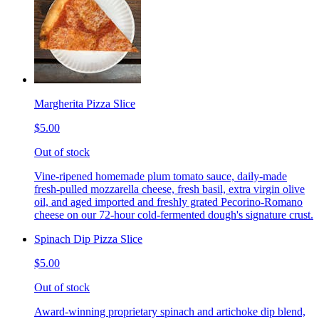
Margherita Pizza Slice
$5.00
Out of stock
Vine-ripened homemade plum tomato sauce, daily-made
fresh-pulled mozzarella cheese, fresh basil, extra virgin olive
oil, and aged imported and freshly grated Pecorino-Romano
cheese on our 72-hour cold-fermented dough's signature crust.
Spinach Dip Pizza Slice
$5.00
Out of stock
Award-winning proprietary spinach and artichoke dip blend,