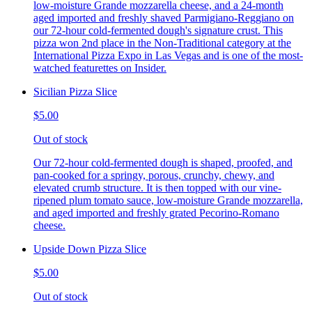
low-moisture Grande mozzarella cheese, and a 24-month
aged imported and freshly shaved Parmigiano-Reggiano on
our 72-hour cold-fermented dough's signature crust. This
pizza won 2nd place in the Non-Traditional category at the
International Pizza Expo in Las Vegas and is one of the most-
watched featurettes on Insider.
Sicilian Pizza Slice
$5.00
Out of stock
Our 72-hour cold-fermented dough is shaped, proofed, and
pan-cooked for a springy, porous, crunchy, chewy, and
elevated crumb structure. It is then topped with our vine-
ripened plum tomato sauce, low-moisture Grande mozzarella,
and aged imported and freshly grated Pecorino-Romano
cheese.
Upside Down Pizza Slice
$5.00
Out of stock