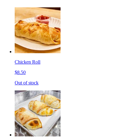
Chicken Roll
$8.50
Out of stock