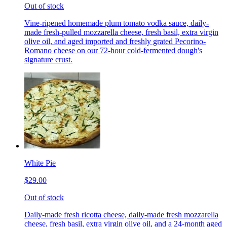
Out of stock
Vine-ripened homemade plum tomato vodka sauce, daily-
made fresh-pulled mozzarella cheese, fresh basil, extra virgin
olive oil, and aged imported and freshly grated Pecorino-
Romano cheese on our 72-hour cold-fermented dough's
signature crust.
White Pie
$29.00
Out of stock
Daily-made fresh ricotta cheese, daily-made fresh mozzarella
cheese, fresh basil, extra virgin olive oil, and a 24-month aged