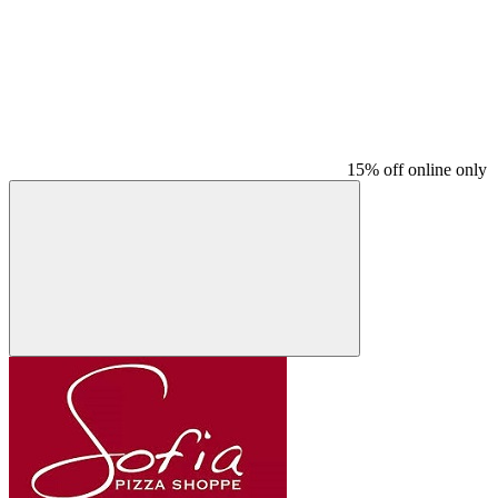
15% off online only