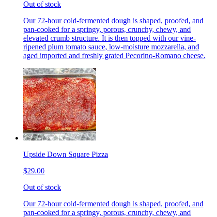
Out of stock
Our 72-hour cold-fermented dough is shaped, proofed, and
pan-cooked for a springy, porous, crunchy, chewy, and
elevated crumb structure. It is then topped with our vine-
ripened plum tomato sauce, low-moisture mozzarella, and
aged imported and freshly grated Pecorino-Romano cheese.
Upside Down Square Pizza
$29.00
Out of stock
Our 72-hour cold-fermented dough is shaped, proofed, and
pan-cooked for a springy, porous, crunchy, chewy, and