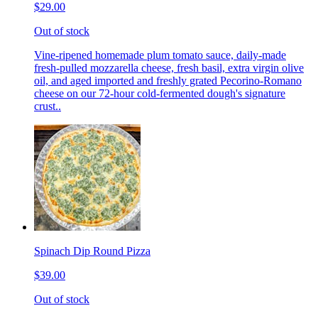
$29.00
Out of stock
Vine-ripened homemade plum tomato sauce, daily-made
fresh-pulled mozzarella cheese, fresh basil, extra virgin olive
oil, and aged imported and freshly grated Pecorino-Romano
cheese on our 72-hour cold-fermented dough's signature
crust..
Spinach Dip Round Pizza
$39.00
Out of stock