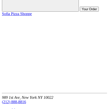
Your Order
Sofia Pizza Shoppe
989 1st Ave,
New York
NY
10022
(212) 888-8816