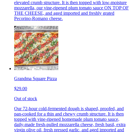
elevated crumb structure. It is then topped with low-moisture
mozzarella, our vine-ripened plum tomato sauce ON TOP OF
THE CHEESE, and aged imported and freshly grated
Pecorino-Romano cheese.
Grandma Square Pizza
$29.00
Out of stock
Our 72-hour cold-fermented dough is shaped, proofed, and
pan-cooked for a thin and chewy crumb structure. It is then
topped with vine-ripened homemade plum tomato sauce,
daily-made fresh-pulled mozzarella cheese, fresh basil, extra
virgin olive oil, fresh pressed garlic, and aged imported and