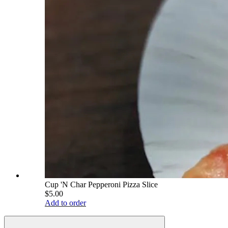
Cup 'N Char Pepperoni Pizza Slice
$5.00
Add to order