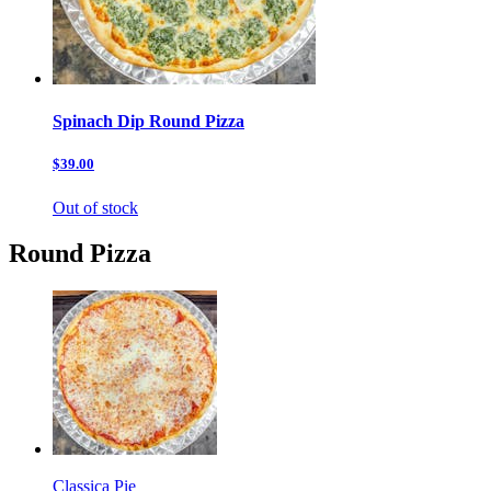
Spinach Dip Round Pizza
$39.00
Out of stock
Round Pizza
Classica Pie