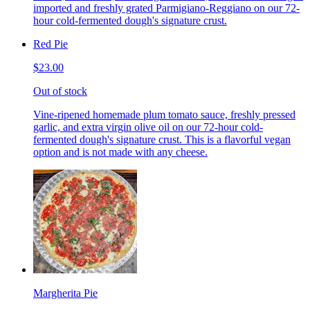
imported and freshly grated Parmigiano-Reggiano on our 72-
hour cold-fermented dough's signature crust.
Red Pie
$23.00
Out of stock
Vine-ripened homemade plum tomato sauce, freshly pressed
garlic, and extra virgin olive oil on our 72-hour cold-
fermented dough's signature crust. This is a flavorful vegan
option and is not made with any cheese.
Margherita Pie