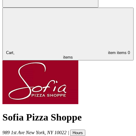
Cart,
item
items
0
items
Sofia Pizza Shoppe
989 1st Ave
New York
,
NY
10022
|
Hours