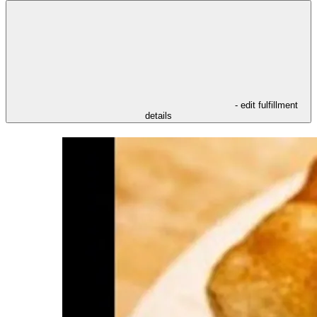
- edit fulfillment
details