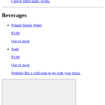
Cheese filled garlic swirls.
Beverages
Poland Spring Water
$3.00
Out of stock
Soda
$3.00
Out of stock
Nothing like a cold soda to go with your pizza.