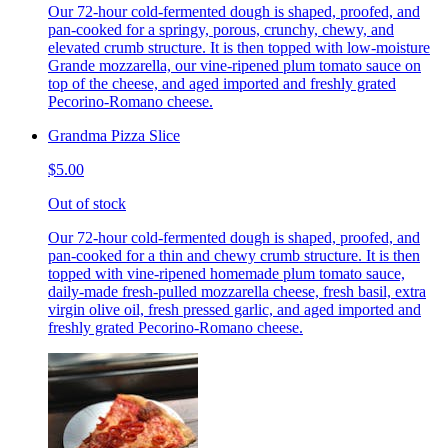
Our 72-hour cold-fermented dough is shaped, proofed, and
pan-cooked for a springy, porous, crunchy, chewy, and
elevated crumb structure. It is then topped with low-moisture
Grande mozzarella, our vine-ripened plum tomato sauce on
top of the cheese, and aged imported and freshly grated
Pecorino-Romano cheese.
Grandma Pizza Slice
$5.00
Out of stock
Our 72-hour cold-fermented dough is shaped, proofed, and
pan-cooked for a thin and chewy crumb structure. It is then
topped with vine-ripened homemade plum tomato sauce,
daily-made fresh-pulled mozzarella cheese, fresh basil, extra
virgin olive oil, fresh pressed garlic, and aged imported and
freshly grated Pecorino-Romano cheese.