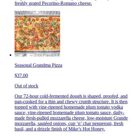
freshly grated Pecorino-Romano cheese.
Seasonal Grandma Pizza
$37.00
Out of stock
Our 72-hour cold-fermented dough is shaped, proofed, and
pan-cooked for a thin and chewy crumb structure. It is then
topped with vine-ripened homemade plum tomato vodka
sauce, vine-ripened homemade plum tomato sauce, daily-
made fresh-pulled mozzarella cheese, low-moisture Grande
mozzarella, sautéed onions, cup ‘n’ char pepperoni, fresh
basil, and a drizzle finish of Mike’s Hot Honey.