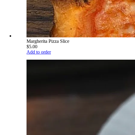
Margherita Pizza Slice
$5.00
Add to order