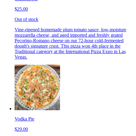
$25.00
Out of stock
Vine-ripened homemade plum tomato sauce, low-moisture
mozzarella cheese, and aged imported and freshly grated
Pecorino-Romano cheese on our 72-hour cold-fermented
dough's signature crust. This pizza won 4th place in the
Traditional category at the International Pizza Expo in Las
Vegas.
Vodka Pie
$29.00