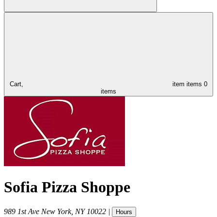
Cart,
item
items
0
items
Sofia Pizza Shoppe
989 1st Ave
New York
,
NY
10022
|
Hours