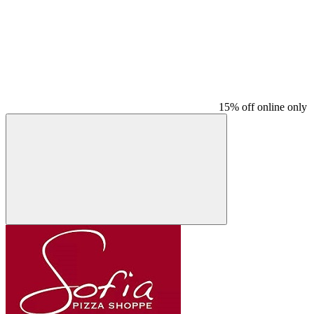
15% off online only