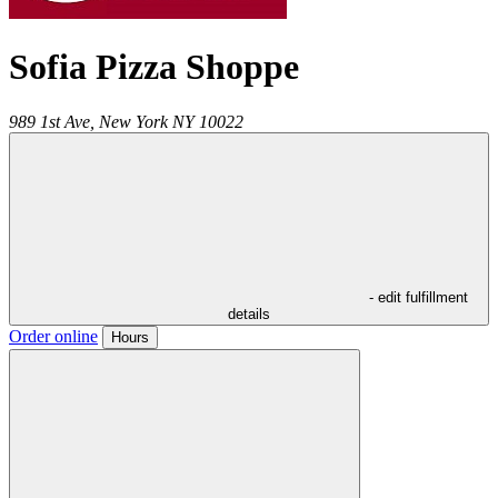
Sofia Pizza Shoppe
989 1st Ave,
New York
NY
10022
- edit fulfillment
details
Order online
Hours