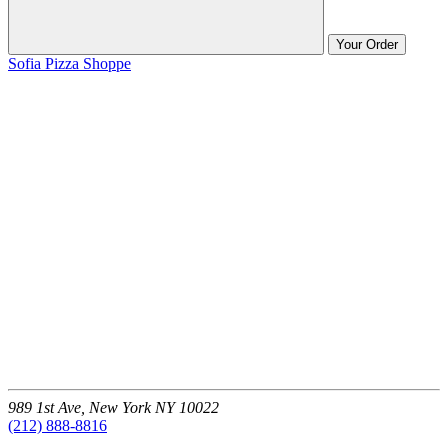
Your Order
Sofia Pizza Shoppe
989 1st Ave,
New York
NY
10022
(212) 888-8816