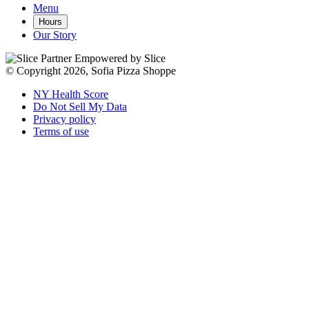
Menu
Hours
Our Story
Empowered by Slice
© Copyright 2026, Sofia Pizza Shoppe
NY Health Score
Do Not Sell My Data
Privacy policy
Terms of use