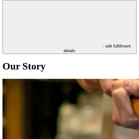
- edit fulfillment
details
Our Story