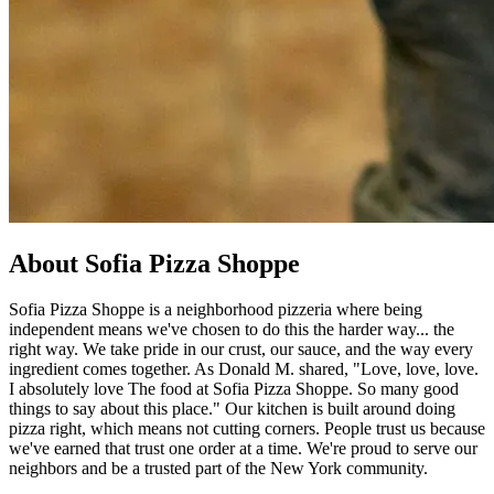
About Sofia Pizza Shoppe
Sofia Pizza Shoppe is a neighborhood pizzeria where being
independent means we've chosen to do this the harder way... the
right way. We take pride in our crust, our sauce, and the way every
ingredient comes together. As Donald M. shared, "Love, love, love.
I absolutely love The food at Sofia Pizza Shoppe. So many good
things to say about this place." Our kitchen is built around doing
pizza right, which means not cutting corners. People trust us because
we've earned that trust one order at a time. We're proud to serve our
neighbors and be a trusted part of the New York community.