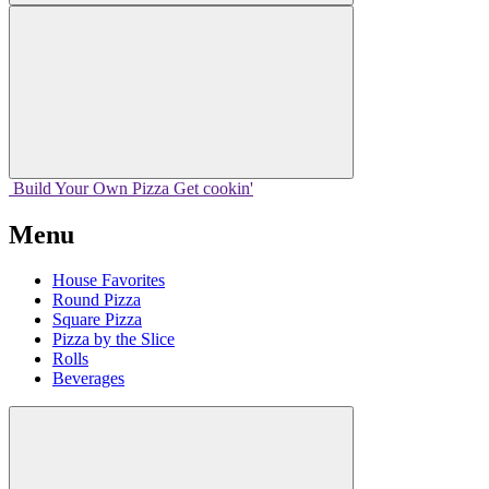
Build Your
Own
Pizza
Get cookin'
Menu
House Favorites
Round Pizza
Square Pizza
Pizza by the Slice
Rolls
Beverages