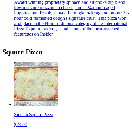
Award-winning proprietary spinach and artichoke dip blend,
low-moisture mozzarella cheese, and a 24-month aged
imported and freshly shaved Parmigiano-Reggiano on our 72-
hour cold-fermented dough's signature crust. This pizza won
2nd place in the Non-Traditional category at the International
Pizza Expo in Las Vegas and is one of the most-watched
featurettes on Insider.
Square Pizza
Sicilian Square Pizza
$29.00