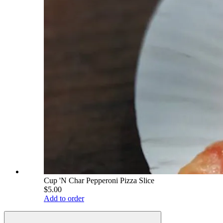
Cup 'N Char Pepperoni Pizza Slice
$5.00
Add to order