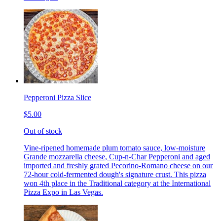
Pepperoni Pizza Slice
$5.00
Out of stock
Vine-ripened homemade plum tomato sauce, low-moisture
Grande mozzarella cheese, Cup-n-Char Pepperoni and aged
imported and freshly grated Pecorino-Romano cheese on our
72-hour cold-fermented dough's signature crust. This pizza
won 4th place in the Traditional category at the International
Pizza Expo in Las Vegas.