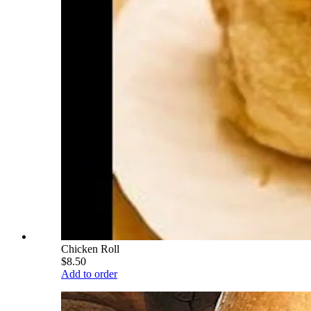
Chicken Roll
$8.50
Add to order