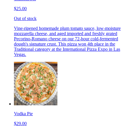
$25.00
Out of stock
Vine-ripened homemade plum tomato sauce, low-moisture
mozzarella cheese, and aged imported and freshly grated
Pecorino-Romano cheese on our 72-hour cold-fermented
dough's signature crust. This pizza won 4th place in the
Traditional category at the International Pizza Expo in Las
Vegas.
Vodka Pie
$29.00