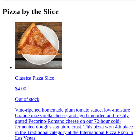
Pizza by the Slice
Classica Pizza Slice
$4.00
Out of stock
Vine-ripened homemade plum tomato sauce, low-moisture
Grande mozzarella cheese, and aged imported and freshly
grated Pecorino-Romano cheese on our 72-hour cold-
fermented dough's signature crust. This pizza won 4th place
in the Traditional category at the International Pizza Expo in
Las Vegas.