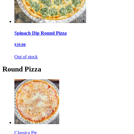
Spinach Dip Round Pizza
$39.00
Out of stock
Round Pizza
Classica Pie