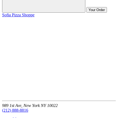
Your Order
Sofia Pizza Shoppe
989 1st Ave,
New York
NY
10022
(212) 888-8816