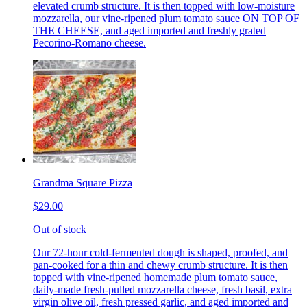
elevated crumb structure. It is then topped with low-moisture
mozzarella, our vine-ripened plum tomato sauce ON TOP OF
THE CHEESE, and aged imported and freshly grated
Pecorino-Romano cheese.
Grandma Square Pizza
$29.00
Out of stock
Our 72-hour cold-fermented dough is shaped, proofed, and
pan-cooked for a thin and chewy crumb structure. It is then
topped with vine-ripened homemade plum tomato sauce,
daily-made fresh-pulled mozzarella cheese, fresh basil, extra
virgin olive oil, fresh pressed garlic, and aged imported and