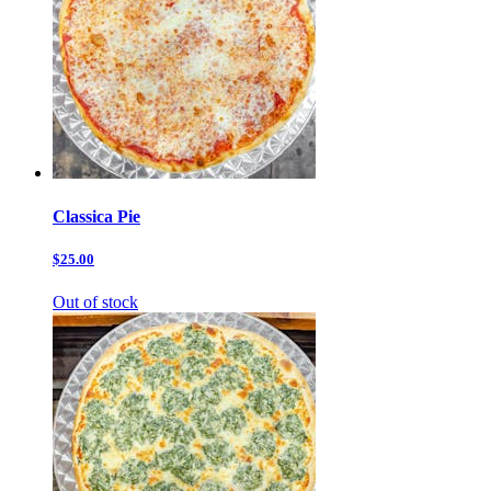
Classica Pie
$25.00
Out of stock