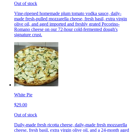
Out of stock
Vine-ripened homemade plum tomato vodka sauce, daily-
made fresh-pulled mozzarella cheese, fresh basil, extra virgin
olive oil, and aged imported and freshly grated Pecorino-
Romano cheese on our 72-hour cold-fermented dough's
signature crust.
White Pie
$29.00
Out of stock
Daily-made fresh ricotta cheese, daily-made fresh mozzarella
cheese, fresh basil, extra virgin olive oil, and a 24-month aged