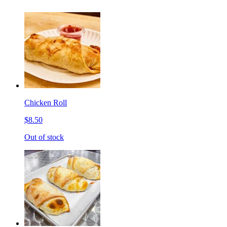
Chicken Roll
$8.50
Out of stock