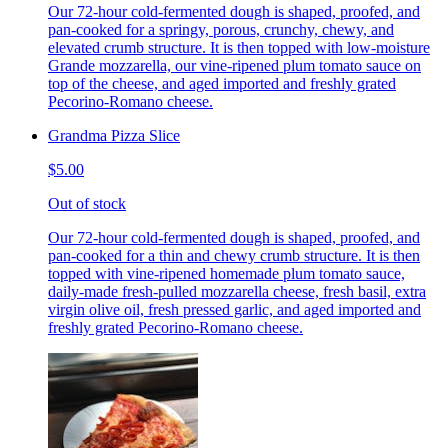
Our 72-hour cold-fermented dough is shaped, proofed, and
pan-cooked for a springy, porous, crunchy, chewy, and
elevated crumb structure. It is then topped with low-moisture
Grande mozzarella, our vine-ripened plum tomato sauce on
top of the cheese, and aged imported and freshly grated
Pecorino-Romano cheese.
Grandma Pizza Slice
$5.00
Out of stock
Our 72-hour cold-fermented dough is shaped, proofed, and
pan-cooked for a thin and chewy crumb structure. It is then
topped with vine-ripened homemade plum tomato sauce,
daily-made fresh-pulled mozzarella cheese, fresh basil, extra
virgin olive oil, fresh pressed garlic, and aged imported and
freshly grated Pecorino-Romano cheese.