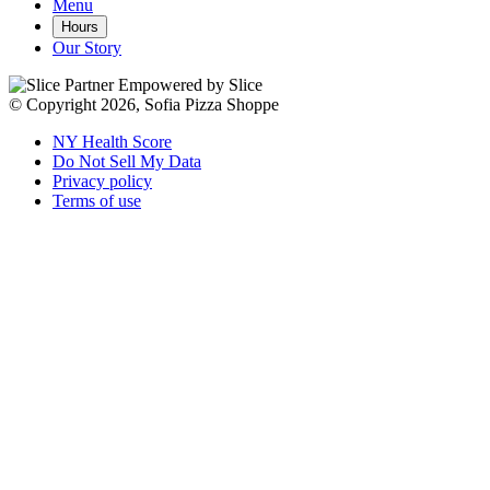
Menu
Hours
Our Story
Empowered by Slice
© Copyright 2026, Sofia Pizza Shoppe
NY Health Score
Do Not Sell My Data
Privacy policy
Terms of use