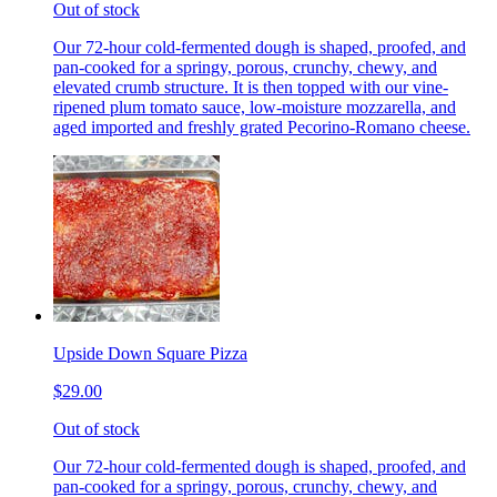
Out of stock
Our 72-hour cold-fermented dough is shaped, proofed, and
pan-cooked for a springy, porous, crunchy, chewy, and
elevated crumb structure. It is then topped with our vine-
ripened plum tomato sauce, low-moisture mozzarella, and
aged imported and freshly grated Pecorino-Romano cheese.
Upside Down Square Pizza
$29.00
Out of stock
Our 72-hour cold-fermented dough is shaped, proofed, and
pan-cooked for a springy, porous, crunchy, chewy, and