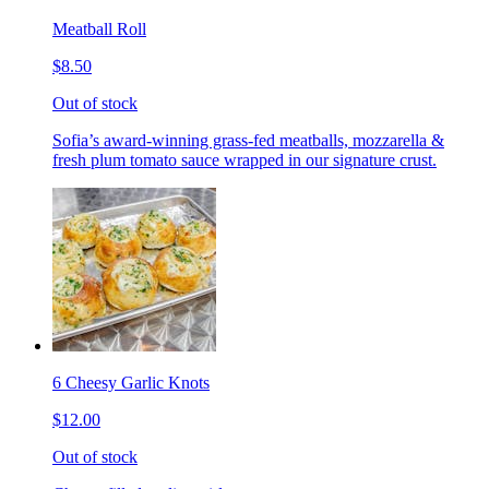
Meatball Roll
$8.50
Out of stock
Sofia’s award-winning grass-fed meatballs, mozzarella &
fresh plum tomato sauce wrapped in our signature crust.
6 Cheesy Garlic Knots
$12.00
Out of stock