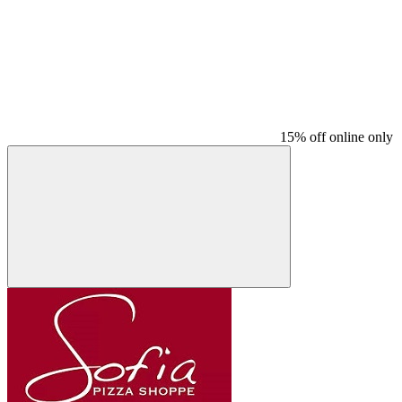
15% off online only