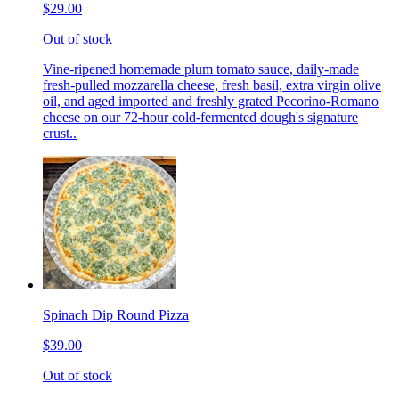
$29.00
Out of stock
Vine-ripened homemade plum tomato sauce, daily-made
fresh-pulled mozzarella cheese, fresh basil, extra virgin olive
oil, and aged imported and freshly grated Pecorino-Romano
cheese on our 72-hour cold-fermented dough's signature
crust..
Spinach Dip Round Pizza
$39.00
Out of stock