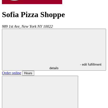
Sofia Pizza Shoppe
989 1st Ave,
New York
NY
10022
- edit fulfillment
details
Order online
Hours