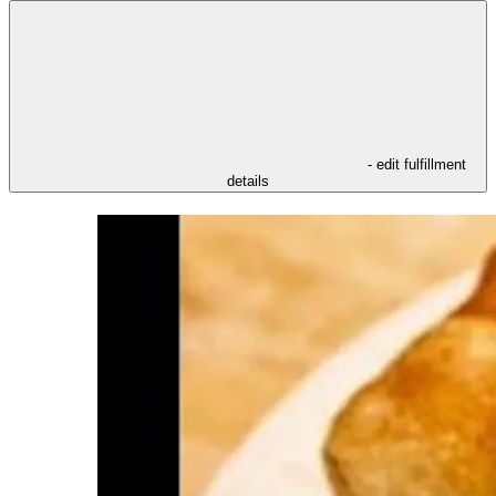
- edit fulfillment
details