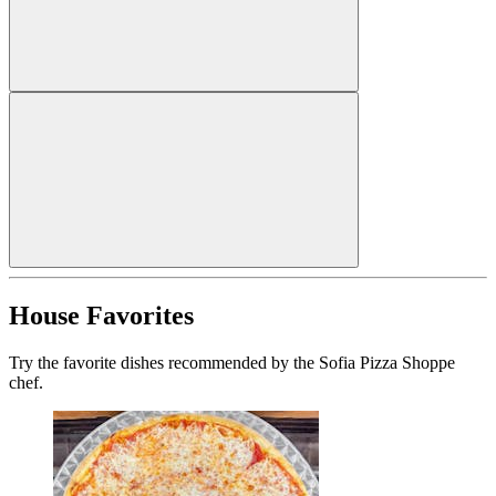
House Favorites
Try the favorite dishes recommended by the Sofia Pizza Shoppe
chef.