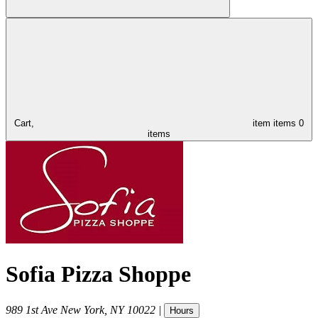
Cart,
item
items
0
items
Sofia Pizza Shoppe
989 1st Ave
New York
,
NY
10022
|
Hours