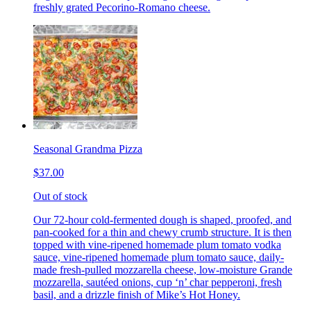
freshly grated Pecorino-Romano cheese.
Seasonal Grandma Pizza
$37.00
Out of stock
Our 72-hour cold-fermented dough is shaped, proofed, and
pan-cooked for a thin and chewy crumb structure. It is then
topped with vine-ripened homemade plum tomato vodka
sauce, vine-ripened homemade plum tomato sauce, daily-
made fresh-pulled mozzarella cheese, low-moisture Grande
mozzarella, sautéed onions, cup ‘n’ char pepperoni, fresh
basil, and a drizzle finish of Mike’s Hot Honey.