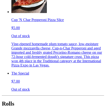
Cup 'N Char Pepperoni Pizza Slice
$5.00
Out of stock
Vine-ripened homemade plum tomato sauce, low-moisture
Grande mozzarella cheese, Cup-n-Char Pepperoni and aged
imported and freshly grated Pecorino-Romano cheese on our
72-hour cold-fermented dough's signature crust. This pizza
won 4th place in the Traditional category at the International
Pizza Expo in Las Vegas.
The Special
$7.00
Out of stock
Rolls