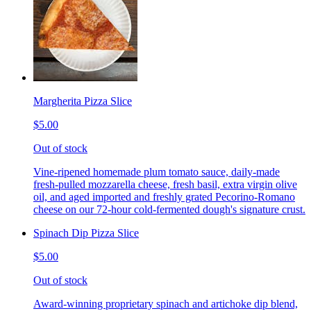
Margherita Pizza Slice
$5.00
Out of stock
Vine-ripened homemade plum tomato sauce, daily-made
fresh-pulled mozzarella cheese, fresh basil, extra virgin olive
oil, and aged imported and freshly grated Pecorino-Romano
cheese on our 72-hour cold-fermented dough's signature crust.
Spinach Dip Pizza Slice
$5.00
Out of stock
Award-winning proprietary spinach and artichoke dip blend,