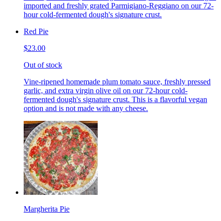
imported and freshly grated Parmigiano-Reggiano on our 72-
hour cold-fermented dough's signature crust.
Red Pie
$23.00
Out of stock
Vine-ripened homemade plum tomato sauce, freshly pressed
garlic, and extra virgin olive oil on our 72-hour cold-
fermented dough's signature crust. This is a flavorful vegan
option and is not made with any cheese.
Margherita Pie