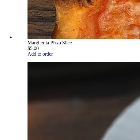
Margherita Pizza Slice
$5.00
Add to order