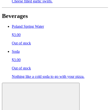
Cheese filled garlic swirls.
Beverages
Poland Spring Water
$3.00
Out of stock
Soda
$3.00
Out of stock
Nothing like a cold soda to go with your pizza.