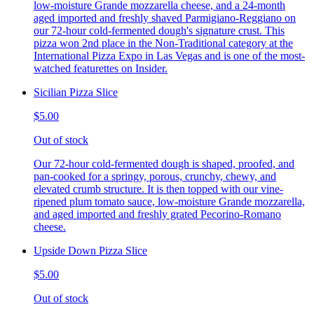
low-moisture Grande mozzarella cheese, and a 24-month
aged imported and freshly shaved Parmigiano-Reggiano on
our 72-hour cold-fermented dough's signature crust. This
pizza won 2nd place in the Non-Traditional category at the
International Pizza Expo in Las Vegas and is one of the most-
watched featurettes on Insider.
Sicilian Pizza Slice
$5.00
Out of stock
Our 72-hour cold-fermented dough is shaped, proofed, and
pan-cooked for a springy, porous, crunchy, chewy, and
elevated crumb structure. It is then topped with our vine-
ripened plum tomato sauce, low-moisture Grande mozzarella,
and aged imported and freshly grated Pecorino-Romano
cheese.
Upside Down Pizza Slice
$5.00
Out of stock